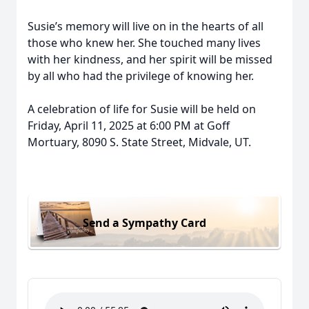
Susie’s memory will live on in the hearts of all
those who knew her. She touched many lives
with her kindness, and her spirit will be missed
by all who had the privilege of knowing her.
A celebration of life for Susie will be held on
Friday, April 11, 2025 at 6:00 PM at Goff
Mortuary, 8090 S. State Street, Midvale, UT.
Send a Sympathy Card