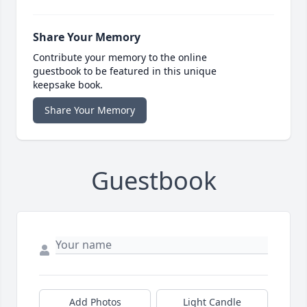
Share Your Memory
Contribute your memory to the online
guestbook to be featured in this unique
keepsake book.
Share Your Memory
Guestbook
Add Photos
Light Candle