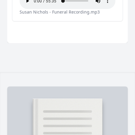
Susan Nichols - Funeral Recording.mp3