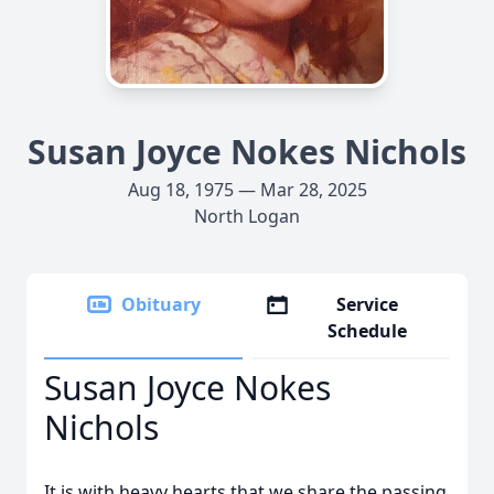
Susan Joyce Nokes Nichols
Aug 18, 1975 — Mar 28, 2025
North Logan
Obituary
Service
Schedule
Susan Joyce Nokes
Nichols
It is with heavy hearts that we share the passing