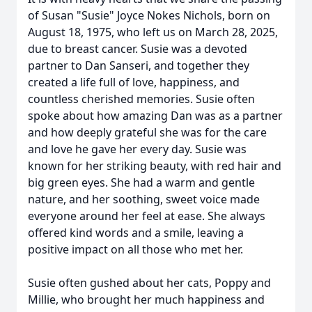
of Susan "Susie" Joyce Nokes Nichols, born on
August 18, 1975, who left us on March 28, 2025,
due to breast cancer. Susie was a devoted
partner to Dan Sanseri, and together they
created a life full of love, happiness, and
countless cherished memories. Susie often
spoke about how amazing Dan was as a partner
and how deeply grateful she was for the care
and love he gave her every day. Susie was
known for her striking beauty, with red hair and
big green eyes. She had a warm and gentle
nature, and her soothing, sweet voice made
everyone around her feel at ease. She always
offered kind words and a smile, leaving a
positive impact on all those who met her.
Susie often gushed about her cats, Poppy and
Millie, who brought her much happiness and