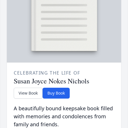
CELEBRATING THE LIFE OF
Susan Joyce Nokes Nichols
View Book
Buy Book
A beautifully bound keepsake book filled
with memories and condolences from
family and friends.