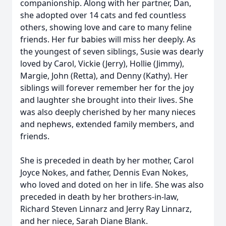
companionship. Along with her partner, Dan,
she adopted over 14 cats and fed countless
others, showing love and care to many feline
friends. Her fur babies will miss her deeply. As
the youngest of seven siblings, Susie was dearly
loved by Carol, Vickie (Jerry), Hollie (Jimmy),
Margie, John (Retta), and Denny (Kathy). Her
siblings will forever remember her for the joy
and laughter she brought into their lives. She
was also deeply cherished by her many nieces
and nephews, extended family members, and
friends.
She is preceded in death by her mother, Carol
Joyce Nokes, and father, Dennis Evan Nokes,
who loved and doted on her in life. She was also
preceded in death by her brothers-in-law,
Richard Steven Linnarz and Jerry Ray Linnarz,
and her niece, Sarah Diane Blank.