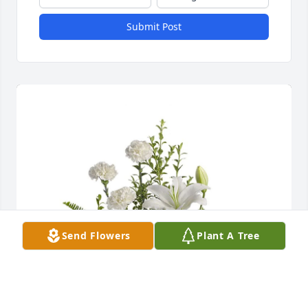
Submit Post
Send Flowers
Plant A Tree