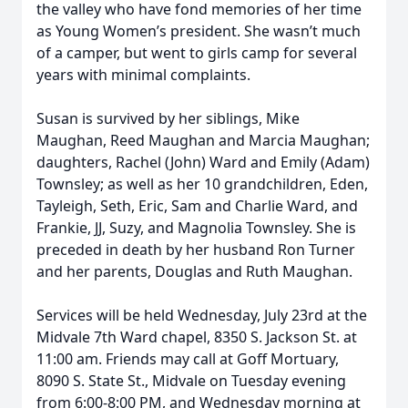
the valley who have fond memories of her time
as Young Women’s president. She wasn’t much
of a camper, but went to girls camp for several
years with minimal complaints.
Susan is survived by her siblings, Mike
Maughan, Reed Maughan and Marcia Maughan;
daughters, Rachel (John) Ward and Emily (Adam)
Townsley; as well as her 10 grandchildren, Eden,
Tayleigh, Seth, Eric, Sam and Charlie Ward, and
Frankie, JJ, Suzy, and Magnolia Townsley. She is
preceded in death by her husband Ron Turner
and her parents, Douglas and Ruth Maughan.
Services will be held Wednesday, July 23rd at the
Midvale 7th Ward chapel, 8350 S. Jackson St. at
11:00 am. Friends may call at Goff Mortuary,
8090 S. State St., Midvale on Tuesday evening
from 6:00-8:00 PM, and Wednesday morning at