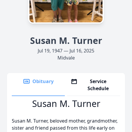
Susan M. Turner
Jul 19, 1947 — Jul 16, 2025
Midvale
Obituary
Service
Schedule
Susan M. Turner
Susan M. Turner, beloved mother, grandmother,
sister and friend passed from this life early on