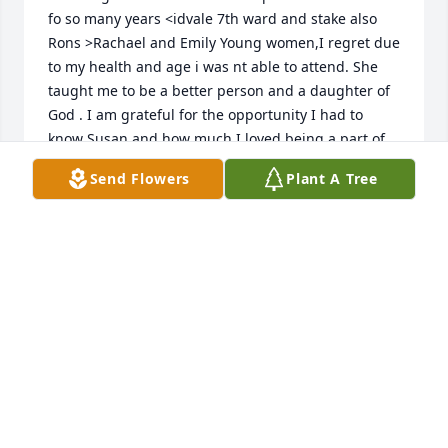
fo so many years <idvale 7th ward and stake also 
Rons >Rachael and Emily Young women,I regret due 
to my health and age i was nt able to attend. She 
taught me to be a better person and a daughter of 
God . I am grateful for the opportunity I had to 
know Susan and how much I loved being a part of 
her life . Sincerely a friend , Kaye Markel
Send Flowers
Plant A Tree
KAYE MARKEL
Jul 31, 2025
I have very fond memories of aunt Susan. She was 
always smiling, giving a chuckle here and there. 
She was a great support to my family and the 
“Turners”. Rachel and Emily my sympathies to you 
and your families. I’m so sorry I’m not able to attend 