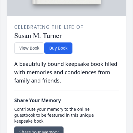
CELEBRATING THE LIFE OF
Susan M. Turner
View Book
Buy Book
A beautifully bound keepsake book filled
with memories and condolences from
family and friends.
Share Your Memory
Contribute your memory to the online
guestbook to be featured in this unique
keepsake book.
Share Your Memory