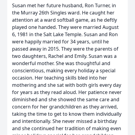
Susan met her future husband, Ron Turner, in
the Murray 26th Singles ward. He caught her
attention at a ward softball game, as he deftly
played one handed. They were married August
6, 1981 in the Salt Lake Temple. Susan and Ron
were happily married for 34 years, until he
passed away in 2015. They were the parents of
two daughters, Rachel and Emily. Susan was a
wonderful mother. She was thoughtful and
conscientious, making every holiday a special
occasion. Her teaching skills bled into her
mothering and she sat with both girls every day
for years as they read aloud. Her patience never
diminished and she showed the same care and
concern for her grandchildren as they arrived,
taking the time to get to know them individually
and intentionally. She never missed a birthday
and she continued her tradition of making even