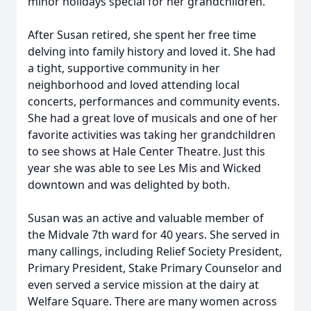
minor holidays special for her grandchildren.
After Susan retired, she spent her free time
delving into family history and loved it. She had
a tight, supportive community in her
neighborhood and loved attending local
concerts, performances and community events.
She had a great love of musicals and one of her
favorite activities was taking her grandchildren
to see shows at Hale Center Theatre. Just this
year she was able to see Les Mis and Wicked
downtown and was delighted by both.
Susan was an active and valuable member of
the Midvale 7th ward for 40 years. She served in
many callings, including Relief Society President,
Primary President, Stake Primary Counselor and
even served a service mission at the dairy at
Welfare Square. There are many women across