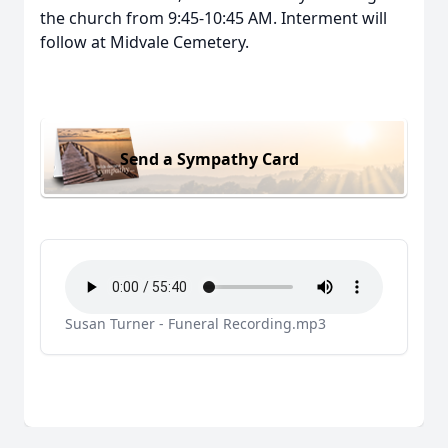
the church from 9:45-10:45 AM. Interment will
follow at Midvale Cemetery.
Send a Sympathy Card
Susan Turner - Funeral Recording.mp3