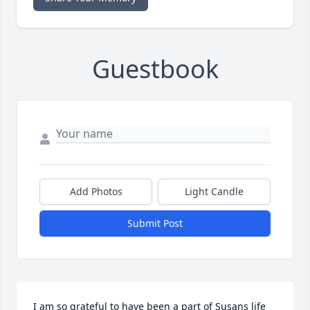
Guestbook
Add Photos
Light Candle
Submit Post
I am so grateful to have been a part of Susans life 