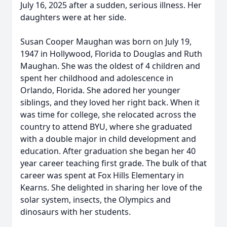
July 16, 2025 after a sudden, serious illness. Her
daughters were at her side.
Susan Cooper Maughan was born on July 19,
1947 in Hollywood, Florida to Douglas and Ruth
Maughan. She was the oldest of 4 children and
spent her childhood and adolescence in
Orlando, Florida. She adored her younger
siblings, and they loved her right back. When it
was time for college, she relocated across the
country to attend BYU, where she graduated
with a double major in child development and
education. After graduation she began her 40
year career teaching first grade. The bulk of that
career was spent at Fox Hills Elementary in
Kearns. She delighted in sharing her love of the
solar system, insects, the Olympics and
dinosaurs with her students.