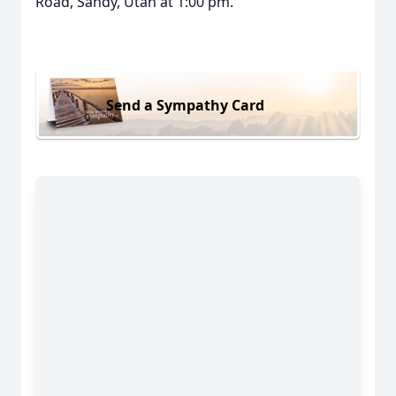
Road, Sandy, Utah at 1:00 pm.
Send a Sympathy Card