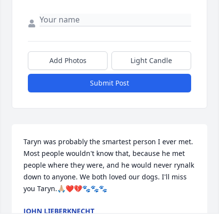
Add Photos
Light Candle
Submit Post
Taryn was probably the smartest person I ever met. 
Most people wouldn't know that, because he met 
people where they were, and he would never rynalk 
down to anyone. We both loved our dogs. I'll miss 
you Taryn.🙏🏼❤️💔🐾🐾🐾
JOHN LIEBERKNECHT