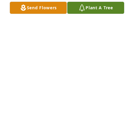
Dec 18, 2025
Send Flowers
Plant A Tree
Taryn was one half of my soul. How do you begin to 
put together words for a man who crafted each and 