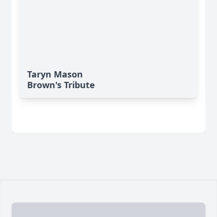
Taryn Mason
Brown's Tribute