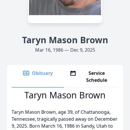
Taryn Mason Brown
Mar 16, 1986 — Dec 9, 2025
Obituary
Service
Schedule
Taryn Mason Brown
Taryn Mason Brown, age 39, of Chattanooga,
Tennessee, tragically passed away on December
9, 2025. Born March 16, 1986 in Sandy, Utah to