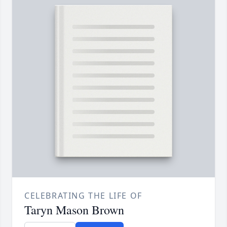
CELEBRATING THE LIFE OF
Taryn Mason Brown