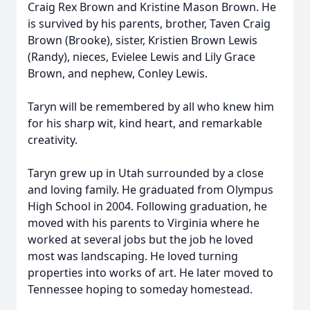
Craig Rex Brown and Kristine Mason Brown. He
is survived by his parents, brother, Taven Craig
Brown (Brooke), sister, Kristien Brown Lewis
(Randy), nieces, Evielee Lewis and Lily Grace
Brown, and nephew, Conley Lewis.
Taryn will be remembered by all who knew him
for his sharp wit, kind heart, and remarkable
creativity.
Taryn grew up in Utah surrounded by a close
and loving family. He graduated from Olympus
High School in 2004. Following graduation, he
moved with his parents to Virginia where he
worked at several jobs but the job he loved
most was landscaping. He loved turning
properties into works of art. He later moved to
Tennessee hoping to someday homestead.