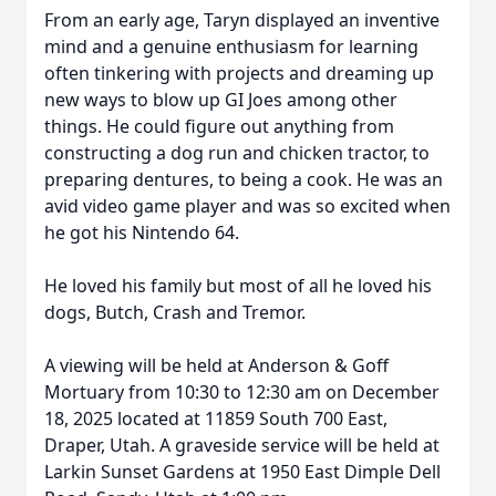
From an early age, Taryn displayed an inventive
mind and a genuine enthusiasm for learning
often tinkering with projects and dreaming up
new ways to blow up GI Joes among other
things. He could figure out anything from
constructing a dog run and chicken tractor, to
preparing dentures, to being a cook. He was an
avid video game player and was so excited when
he got his Nintendo 64.
He loved his family but most of all he loved his
dogs, Butch, Crash and Tremor.
A viewing will be held at Anderson & Goff
Mortuary from 10:30 to 12:30 am on December
18, 2025 located at 11859 South 700 East,
Draper, Utah. A graveside service will be held at
Larkin Sunset Gardens at 1950 East Dimple Dell