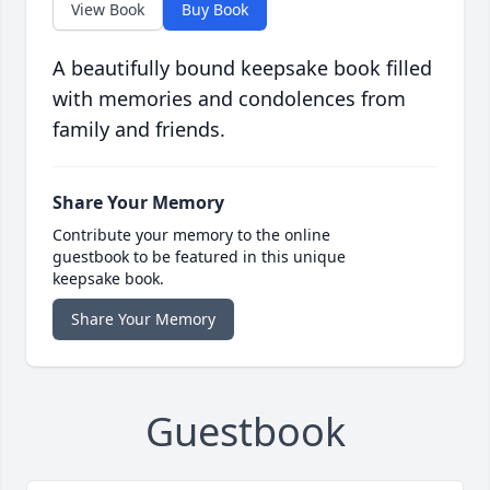
View Book
Buy Book
A beautifully bound keepsake book filled
with memories and condolences from
family and friends.
Share Your Memory
Contribute your memory to the online
guestbook to be featured in this unique
keepsake book.
Share Your Memory
Guestbook