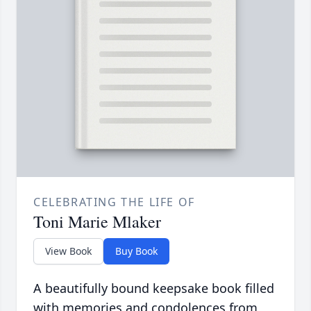
CELEBRATING THE LIFE OF
Toni Marie Mlaker
View Book
Buy Book
A beautifully bound keepsake book filled
with memories and condolences from