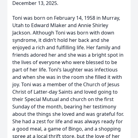
December 13, 2025.
Toni was born on February 14, 1958 in Murray,
Utah to Edward Mlaker and Annie Shirley
Jackson. Although Toni was born with down
syndrome, it didn’t hold her back and she
enjoyed a rich and fulfilling life. Her family and
friends adored her and she was a bright spot in
the lives of everyone who were blessed to be
part of her life. Toni’s laughter was infectious
and when she was in the room she filled it with
joy. Toni was a member of the Church of Jesus
Christ of Latter-day Saints and loved going to
their Special Mutual and church on the first
Sunday of the month, bearing her testimony
about the things she loved and was grateful for.
She had a zest for life and was always ready for
a good meal, a game of Bingo, and a shopping
spree at a local thrift store, but the love of her