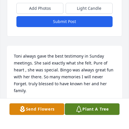
Add Photos
Light Candle
Submit Post
Toni always gave the best testimony in Sunday 
meetings. She said exactly what she felt. Pure of 
heart , she was special. Bingo was always great fun 
with her there. So many memories I will never 
Forget. truly blessed to have known her and her 
family.
HOLLY TAVONATTI
Send Flowers
Plant A Tree
Dec 19, 2025