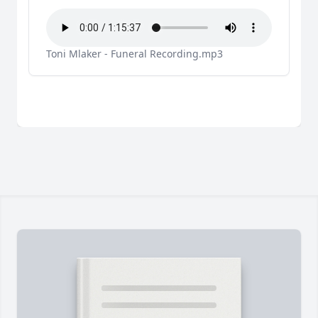
Toni Mlaker - Funeral Recording.mp3