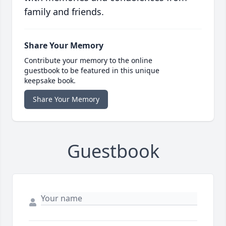
family and friends.
Share Your Memory
Contribute your memory to the online
guestbook to be featured in this unique
keepsake book.
Share Your Memory
Guestbook