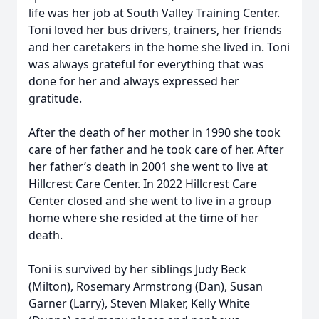
life was her job at South Valley Training Center.
Toni loved her bus drivers, trainers, her friends
and her caretakers in the home she lived in. Toni
was always grateful for everything that was
done for her and always expressed her
gratitude.
After the death of her mother in 1990 she took
care of her father and he took care of her. After
her father’s death in 2001 she went to live at
Hillcrest Care Center. In 2022 Hillcrest Care
Center closed and she went to live in a group
home where she resided at the time of her
death.
Toni is survived by her siblings Judy Beck
(Milton), Rosemary Armstrong (Dan), Susan
Garner (Larry), Steven Mlaker, Kelly White