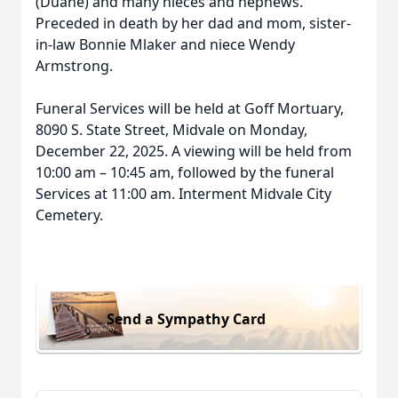
(Duane) and many nieces and nephews.
Preceded in death by her dad and mom, sister-
in-law Bonnie Mlaker and niece Wendy
Armstrong.
Funeral Services will be held at Goff Mortuary,
8090 S. State Street, Midvale on Monday,
December 22, 2025. A viewing will be held from
10:00 am – 10:45 am, followed by the funeral
Services at 11:00 am. Interment Midvale City
Cemetery.
Send a Sympathy Card