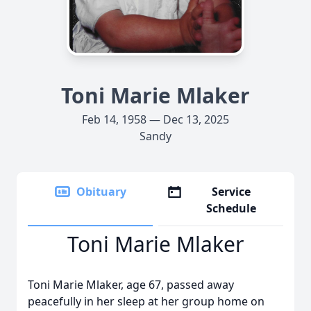
Toni Marie Mlaker
Feb 14, 1958 — Dec 13, 2025
Sandy
Obituary
Service
Schedule
Toni Marie Mlaker
Toni Marie Mlaker, age 67, passed away
peacefully in her sleep at her group home on