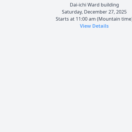
Dai-ichi Ward building
Saturday, December 27, 2025
Starts at 11:00 am (Mountain time
View Details