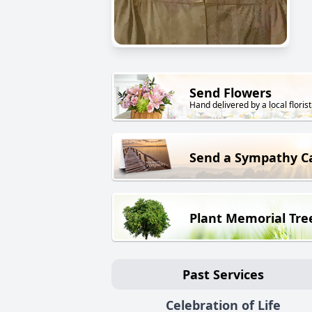
Send Flowers
Hand delivered by a local florist
Send a Sympathy C
Plant Memorial Tre
Past Services
Celebration of Life