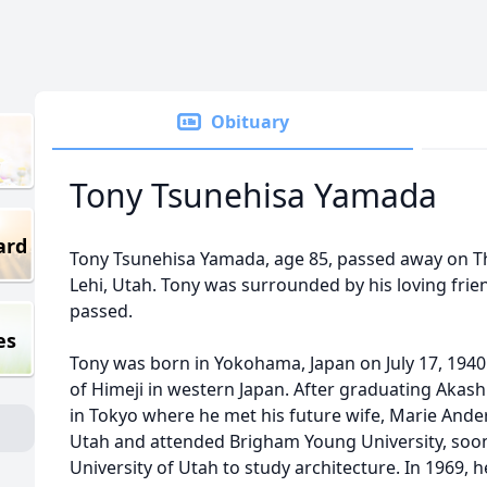
Obituary
Tony Tsunehisa Yamada
ard
Tony Tsunehisa Yamada, age 85, passed away on T
Lehi, Utah. Tony was surrounded by his loving frie
passed.
es
Tony was born in Yokohama, Japan on July 17, 1940
of Himeji in western Japan. After graduating Akash
in Tokyo where he met his future wife, Marie Ande
Utah and attended Brigham Young University, soon 
University of Utah to study architecture. In 1969,