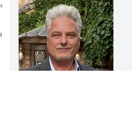
s 
 
I had the esteemed pleasure and 
privilege of working with and knowing 
Tony. His life and accomplishments 
represent the aspirations of every 
young architect—he was truly gifted 
and enjoyed an illustrious career.
