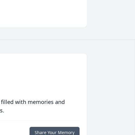
 filled with memories and
s.
Share Your Memory