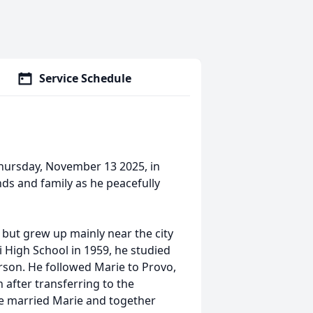
Service Schedule
hursday, November 13 2025, in
nds and family as he peacefully
 but grew up mainly near the city
i High School in 1959, he studied
rson. He followed Marie to Provo,
after transferring to the
 he married Marie and together