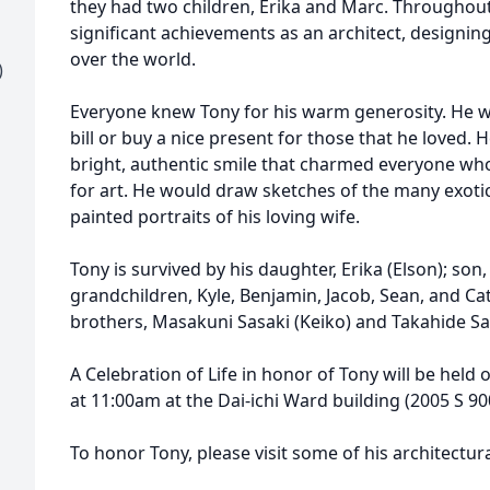
they had two children, Erika and Marc. Throughou
significant achievements as an architect, designing 
over the world.
)
Everyone knew Tony for his warm generosity. He w
bill or buy a nice present for those that he loved.
bright, authentic smile that charmed everyone who
for art. He would draw sketches of the many exotic
painted portraits of his loving wife.
Tony is survived by his daughter, Erika (Elson); son,
grandchildren, Kyle, Benjamin, Jacob, Sean, and Cat
brothers, Masakuni Sasaki (Keiko) and Takahide Sas
A Celebration of Life in honor of Tony will be hel
at 11:00am at the Dai-ichi Ward building (2005 S 900 
To honor Tony, please visit some of his architectur