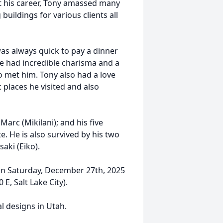
t his career, Tony amassed many
buildings for various clients all
as always quick to pay a dinner
 He had incredible charisma and a
 met him. Tony also had a love
 places he visited and also
 Marc (Mikilani); and his five
e. He is also survived by his two
aki (Eiko).
d on Saturday, December 27th, 2025
E, Salt Lake City).
al designs in Utah.