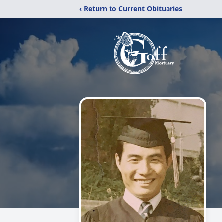
‹ Return to Current Obituaries