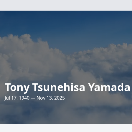
Tony Tsunehisa Yamada
Jul 17, 1940 — Nov 13, 2025