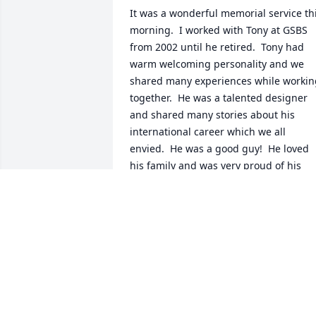
It was a wonderful memorial service thi
morning.  I worked with Tony at GSBS 
from 2002 until he retired.  Tony had 
warm welcoming personality and we 
shared many experiences while working
together.  He was a talented designer 
and shared many stories about his 
international career which we all 
envied.  He was a good guy!  He loved 
his family and was very proud of his 
daughter and son as I am sure he was 
also very proud of his grandchildren.  
RIP Tony!
DALE BERRETH
Dec 27, 2025