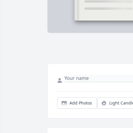
Add Photos
Light Candl