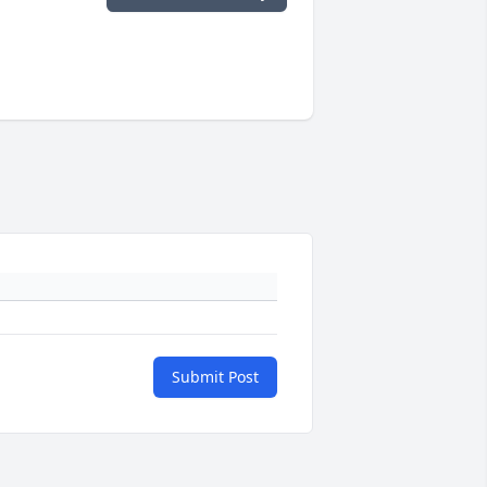
Submit Post