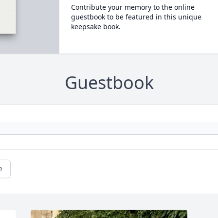
Contribute your memory to the online
guestbook to be featured in this unique
keepsake book.
Guestbook
e