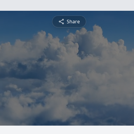
Share