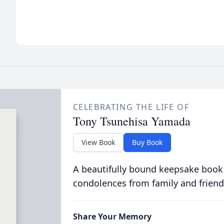
CELEBRATING THE LIFE OF
Tony Tsunehisa Yamada
View Book
Buy Book
A beautifully bound keepsake book
condolences from family and friend
Share Your Memory