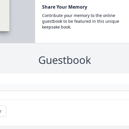
Share Your Memory
Contribute your memory to the online
guestbook to be featured in this unique
keepsake book.
Guestbook
e