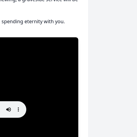
 spending eternity with you.