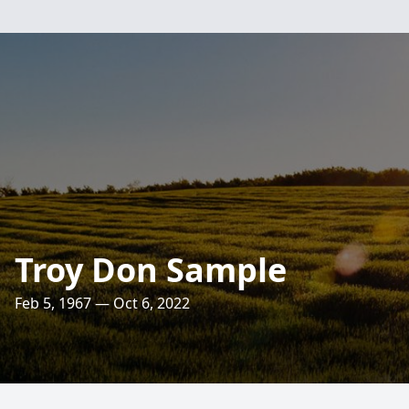
Troy Don Sample
Feb 5, 1967 — Oct 6, 2022