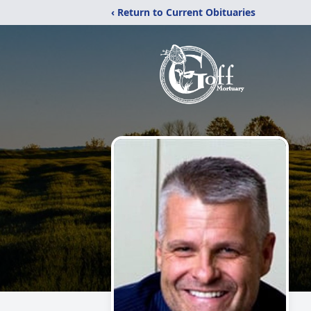
‹ Return to Current Obituaries