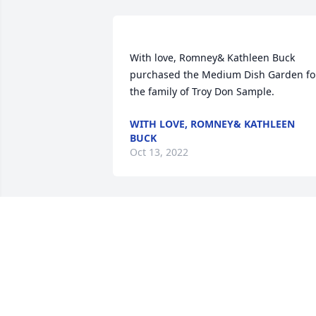
With love, Romney& Kathleen Buck 
purchased the Medium Dish Garden for
WITH LOVE, ROMNEY& KATHLEEN
BUCK
Oct 13, 2022