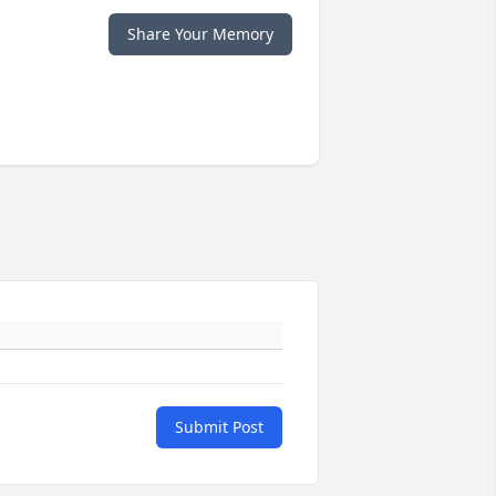
Share Your Memory
Submit Post