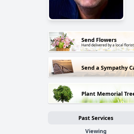
Send Flowers
Hand delivered by a local florist
Send a Sympathy C
Plant Memorial Tre
Past Services
Viewing