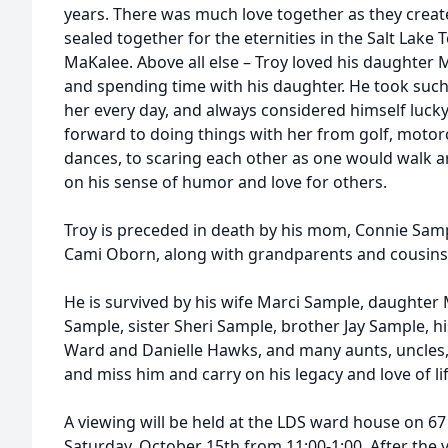
years. There was much love together as they creat
sealed together for the eternities in the Salt Lake
MaKalee. Above all else – Troy loved his daughter 
and spending time with his daughter. He took such 
her every day, and always considered himself luck
forward to doing things with her from golf, motor
dances, to scaring each other as one would walk ar
on his sense of humor and love for others.
Troy is preceded in death by his mom, Connie Sample
Cami Oborn, along with grandparents and cousins
He is survived by his wife Marci Sample, daughte
Sample, sister Sheri Sample, brother Jay Sample, hi
Ward and Danielle Hawks, and many aunts, uncles, c
and miss him and carry on his legacy and love of lif
A viewing will be held at the LDS ward house on 67
Saturday, October 15th from 11:00-1:00. After the v