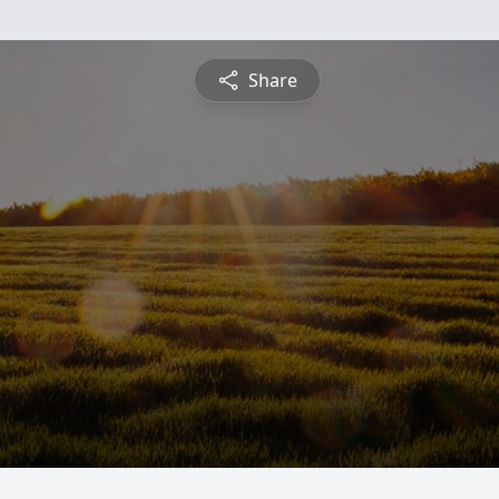
Share