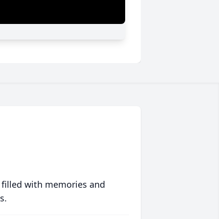
 filled with memories and
s.