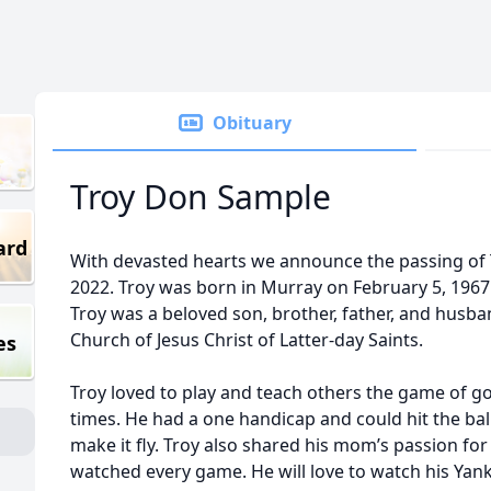
Obituary
Troy Don Sample
ard
With devasted hearts we announce the passing of
2022. Troy was born in Murray on February 5, 196
Troy was a beloved son, brother, father, and husb
Church of Jesus Christ of Latter-day Saints.
es
Troy loved to play and teach others the game of gol
times. He had a one handicap and could hit the ball
make it fly. Troy also shared his mom’s passion f
watched every game. He will love to watch his Yanke