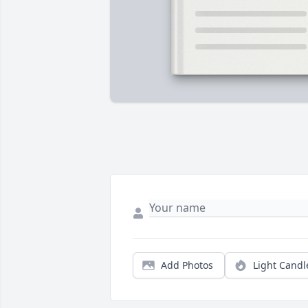
Add Photos
Light Candl