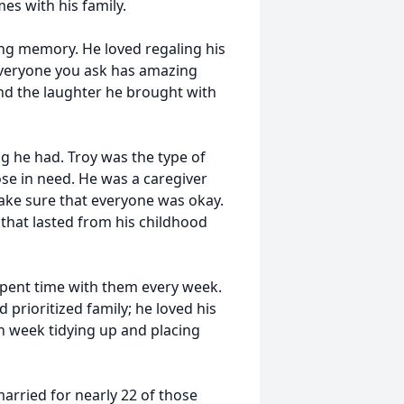
es with his family.
ing memory. He loved regaling his
 Everyone you ask has amazing
and the laughter he brought with
g he had. Troy was the type of
ose in need. He was a caregiver
ake sure that everyone was okay.
that lasted from his childhood
spent time with them every week.
d prioritized family; he loved his
 week tidying up and placing
married for nearly 22 of those