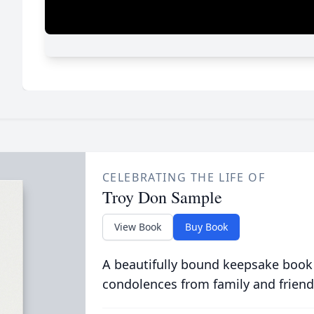
CELEBRATING THE LIFE OF
Troy Don Sample
View Book
Buy Book
A beautifully bound keepsake book
condolences from family and friend