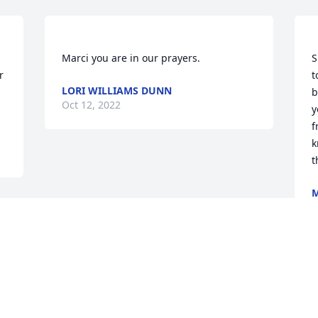
S
 
t
LORI WILLIAMS DUNN
b
Oct 12, 2022
y
f
k
M
O