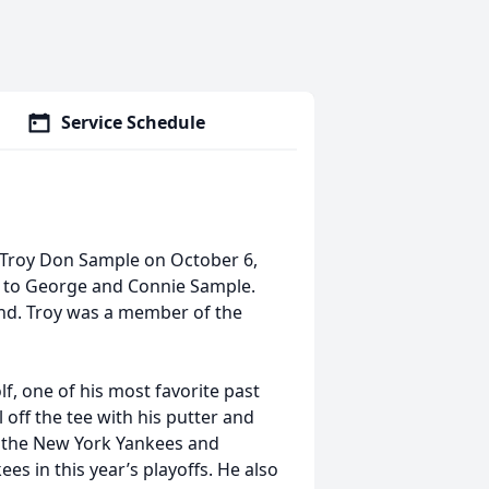
Service Schedule
 Troy Don Sample on October 6,
7 to George and Connie Sample.
and. Troy was a member of the
f, one of his most favorite past
 off the tee with his putter and
or the New York Yankees and
es in this year’s playoffs. He also