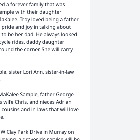
ed a forever family that was
 Temple with their daughter
MaKalee. Troy loved being a father
pride and joy in talking about
y to be her dad. He always looked
cycle rides, daddy daughter
ound the corner. She will carry
, sister Lori Ann, sister-in-law
.
r MaKalee Sample, father George
s wife Chris, and nieces Adrian
ousins and in-laws that will love
e.
 W Clay Park Drive in Murray on
iewing, a graveside service will be