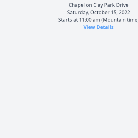
Chapel on Clay Park Drive
Saturday, October 15, 2022
Starts at 11:00 am (Mountain time
View Details