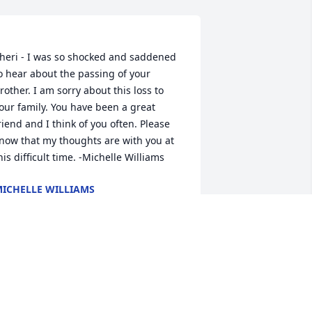
heri - I was so shocked and saddened 
o hear about the passing of your 
rother. I am sorry about this loss to 
our family. You have been a great 
riend and I think of you often. Please 
now that my thoughts are with you at 
ICHELLE WILLIAMS
ct 12, 2022