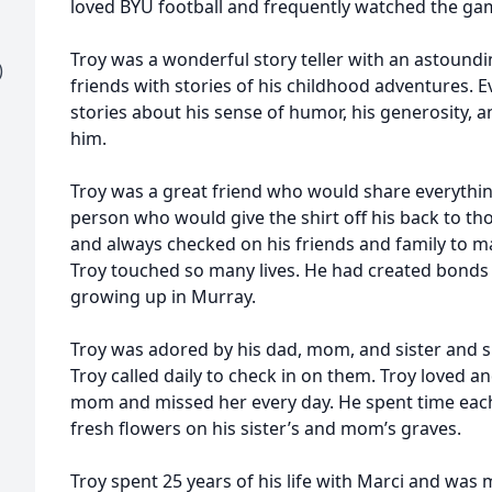
loved BYU football and frequently watched the gam
Troy was a wonderful story teller with an astound
)
friends with stories of his childhood adventures.
stories about his sense of humor, his generosity, 
him.
Troy was a great friend who would share everythin
person who would give the shirt off his back to th
and always checked on his friends and family to m
Troy touched so many lives. He had created bonds 
growing up in Murray.
Troy was adored by his dad, mom, and sister and 
Troy called daily to check in on them. Troy loved an
mom and missed her every day. He spent time each
fresh flowers on his sister’s and mom’s graves.
Troy spent 25 years of his life with Marci and was 