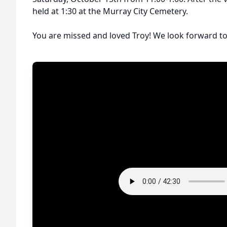
held at 1:30 at the Murray City Cemetery.
You are missed and loved Troy! We look forward to