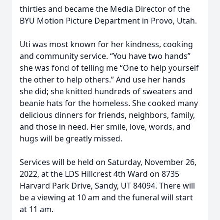
thirties and became the Media Director of the
BYU Motion Picture Department in Provo, Utah.
Uti was most known for her kindness, cooking
and community service. “You have two hands”
she was fond of telling me “One to help yourself
the other to help others.” And use her hands
she did; she knitted hundreds of sweaters and
beanie hats for the homeless. She cooked many
delicious dinners for friends, neighbors, family,
and those in need. Her smile, love, words, and
hugs will be greatly missed.
Services will be held on Saturday, November 26,
2022, at the LDS Hillcrest 4th Ward on 8735
Harvard Park Drive, Sandy, UT 84094. There will
be a viewing at 10 am and the funeral will start
at 11 am.