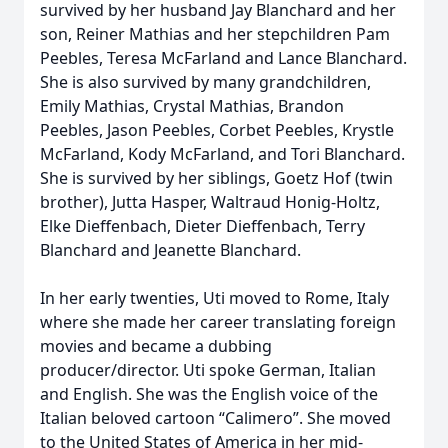
survived by her husband Jay Blanchard and her
son, Reiner Mathias and her stepchildren Pam
Peebles, Teresa McFarland and Lance Blanchard.
She is also survived by many grandchildren,
Emily Mathias, Crystal Mathias, Brandon
Peebles, Jason Peebles, Corbet Peebles, Krystle
McFarland, Kody McFarland, and Tori Blanchard.
She is survived by her siblings, Goetz Hof (twin
brother), Jutta Hasper, Waltraud Honig-Holtz,
Elke Dieffenbach, Dieter Dieffenbach, Terry
Blanchard and Jeanette Blanchard.
In her early twenties, Uti moved to Rome, Italy
where she made her career translating foreign
movies and became a dubbing
producer/director. Uti spoke German, Italian
and English. She was the English voice of the
Italian beloved cartoon “Calimero”. She moved
to the United States of America in her mid-