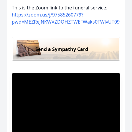
This is the Zoom link to the funeral service:
https://zoom.us/j/97585260779?
pwd=MEZRejNKWVZDOHZTWEFWaks0TWlvUT09
Send a Sympathy Card