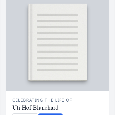
CELEBRATING THE LIFE OF
Uti Hof Blanchard