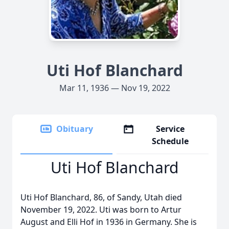
Uti Hof Blanchard
Mar 11, 1936 — Nov 19, 2022
Obituary
Service
Schedule
Uti Hof Blanchard
Uti Hof Blanchard, 86, of Sandy, Utah died
November 19, 2022. Uti was born to Artur
August and Elli Hof in 1936 in Germany. She is