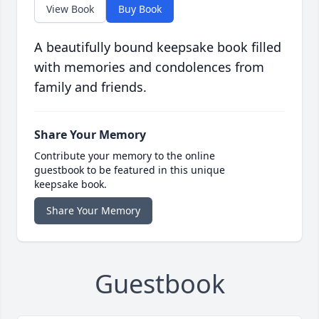
View Book
Buy Book
A beautifully bound keepsake book filled
with memories and condolences from
family and friends.
Share Your Memory
Contribute your memory to the online
guestbook to be featured in this unique
keepsake book.
Share Your Memory
Guestbook