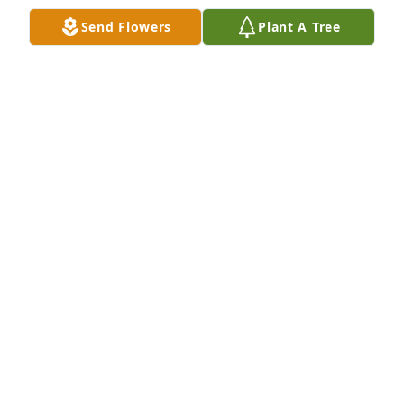
Send Flowers
Plant A Tree
Friends and Family uploaded 3 to the gallery.
FRIENDS AND FAMILY
Nov 19, 2022
Visits: 129
This site is protected by reCAPTCHA and the
Google
Privacy Policy
and
Terms of Service
apply.
Service map data ©
OpenStreetMap
contributors