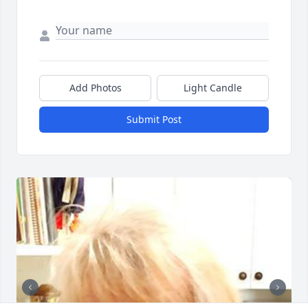
Add Photos
Light Candle
Submit Post