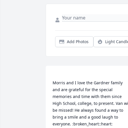
Add Photos
Light Candl
Morris and I love the Gardner family 
and are grateful for the special 
memories and time with them since 
High School, college, to present. Van wil
be missed! He always found a way to 
bring a smile and a good laugh to 