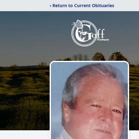
‹ Return to Current Obituaries