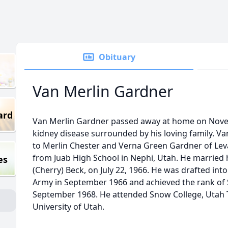
Obituary
Van Merlin Gardner
ard
Van Merlin Gardner passed away at home on Nove
kidney disease surrounded by his loving family. 
to Merlin Chester and Verna Green Gardner of Lev
from Juab High School in Nephi, Utah. He married h
es
(Cherry) Beck, on July 22, 1966. He was drafted int
Army in September 1966 and achieved the rank of 
September 1968. He attended Snow College, Utah T
University of Utah.