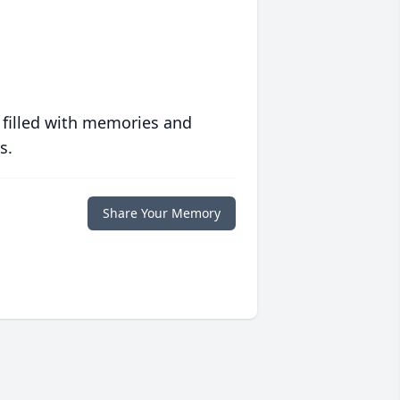
 filled with memories and
s.
Share Your Memory