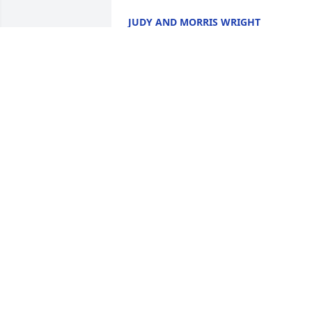
JUDY AND MORRIS WRIGHT
Nov 26, 2022
Sorry to hear about Van's passing. My 
condolences to Cherry and his family. 
He was a great person. I will always 
remember him for his wit and humor. 
ROGER THIEDE
Nov 23, 2022