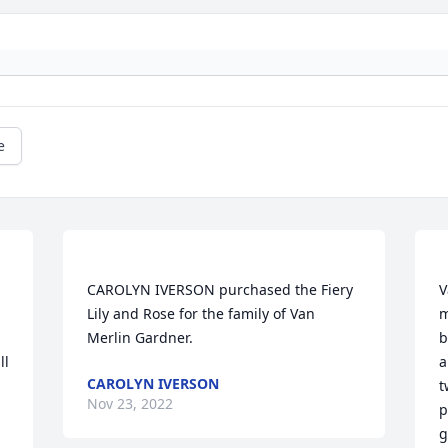
e
CAROLYN IVERSON purchased the Fiery 
V
Lily and Rose for the family of Van 
m
b
l 
a
CAROLYN IVERSON
t
Nov 23, 2022
p
g