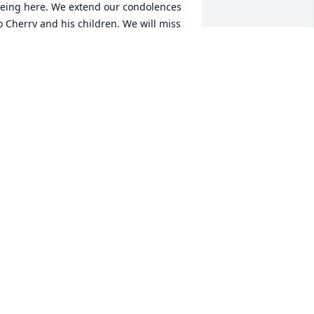
eing here. We extend our condolences 
o Cherry and his children. We will miss 
an, but soon enjoy “reminiscin this and 
hat and havin such a good time”.” Until 
e see him again.  The Dave Phillips 
AVE PHILLIPS
ov 23, 2022