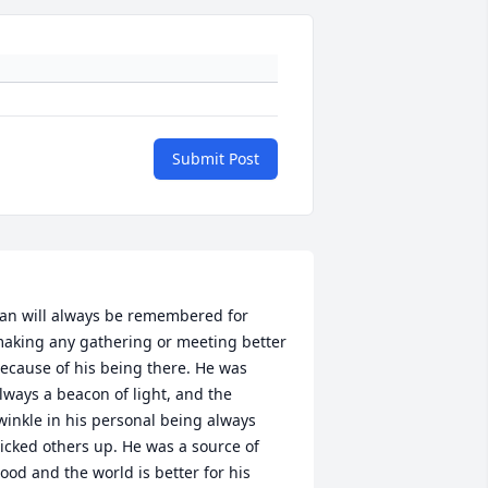
Submit Post
an will always be remembered for 
aking any gathering or meeting better 
ecause of his being there. He was 
lways a beacon of light, and the 
winkle in his personal being always 
icked others up. He was a source of 
ood and the world is better for his 