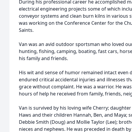
During his professional career he accomplished man
electrical engineering projects some of which incl
conveyor systems and clean burn kilns in various st
was working on the Conference Center for the Chur
Saints.
Van was an avid outdoor sportsman who loved our
hunting, fishing, camping, boating, fast cars, hor
his family and friends.
His wit and sense of humor remained intact even d
endured critical accidental injuries and illnesses 
grace without complaint. He was a warrior. He was
hours of help he received from family, friends, ne
Van is survived by his loving wife Cherry; daughter
Haws and their children Hannah, Ben, and Maya; so
Debbie Smith (Doug) and Mollie Taylor (Lee); broth
nieces and nephews. He was preceded in death by h