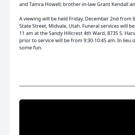
and Tamra Howell; brother-in-law Grant Kendall an
A viewing will be held Friday, December 2nd from 6
State Street, Midvale, Utah. Funeral services will 
11 am at the Sandy Hillcrest 4th Ward, 8735 S. Harv
prior to service will be from 9:30-10:45 am. In lieu 
some fun.
______________________________________________________