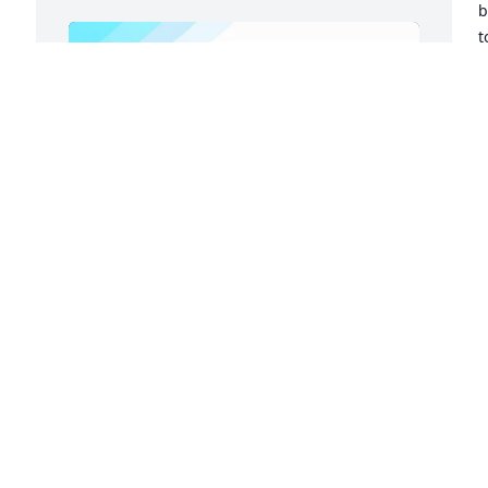
b
t
V
t
w
D
N
Friends and Family uploaded 2 to the 
gallery.
FRIENDS AND FAMILY
Nov 18, 2022
Visits: 92