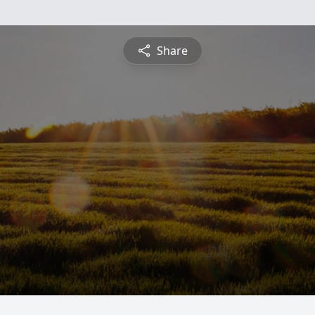
Share