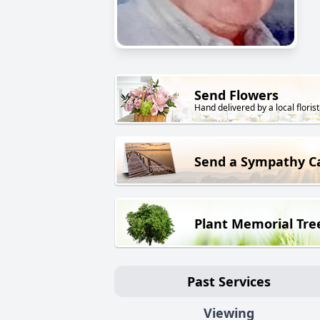
Send Flowers
Hand delivered by a local florist
Send a Sympathy C
Plant Memorial Tre
Past Services
Viewing