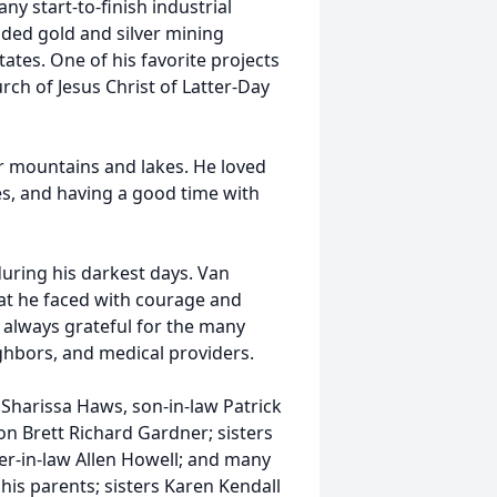
y start-to-finish industrial
uded gold and silver mining
ates. One of his favorite projects
ch of Jesus Christ of Latter-Day
 mountains and lakes. He loved
ses, and having a good time with
uring his darkest days. Van
that he faced with courage and
 always grateful for the many
ighbors, and medical providers.
 Sharissa Haws, son-in-law Patrick
n Brett Richard Gardner; sisters
er-in-law Allen Howell; and many
is parents; sisters Karen Kendall