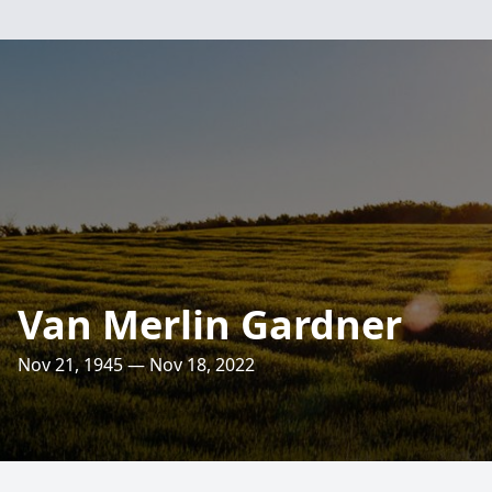
Van Merlin Gardner
Nov 21, 1945 — Nov 18, 2022