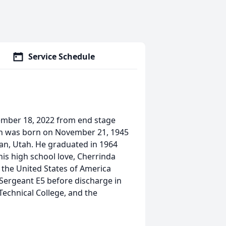
Service Schedule
mber 18, 2022 from end stage
Van was born on November 21, 1945
an, Utah. He graduated in 1964
is high school love, Cherrinda
o the United States of America
Sergeant E5 before discharge in
echnical College, and the