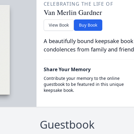
CELEBRATING THE LIFE OF
Van Merlin Gardner
View Book
Buy Book
A beautifully bound keepsake book
condolences from family and friend
Share Your Memory
Contribute your memory to the online
guestbook to be featured in this unique
keepsake book.
Guestbook