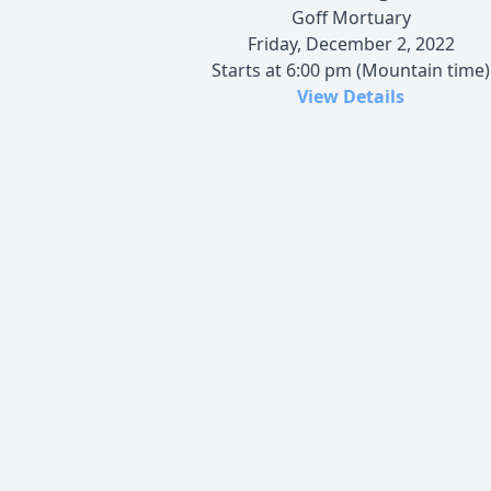
Goff Mortuary
Friday, December 2, 2022
Starts at 6:00 pm (Mountain time)
View Details