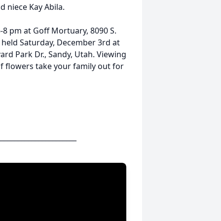
d niece Kay Abila.
-8 pm at Goff Mortuary, 8090 S.
be held Saturday, December 3rd at
ard Park Dr., Sandy, Utah. Viewing
of flowers take your family out for
_______________________