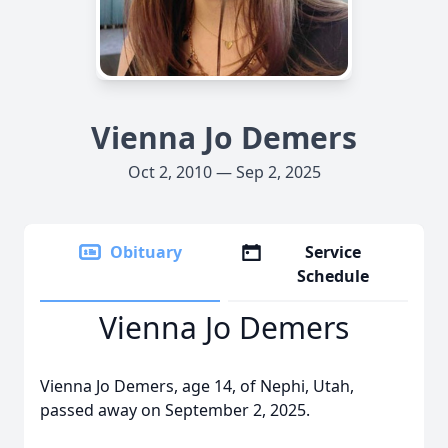
Vienna Jo Demers
Oct 2, 2010 — Sep 2, 2025
Obituary
Service
Schedule
Vienna Jo Demers
Vienna Jo Demers, age 14, of Nephi, Utah,
passed away on September 2, 2025.