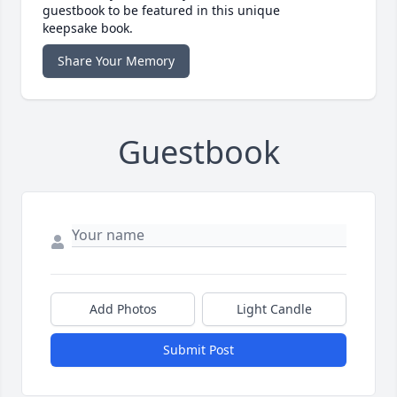
guestbook to be featured in this unique
keepsake book.
Share Your Memory
Guestbook
Add Photos
Light Candle
Submit Post