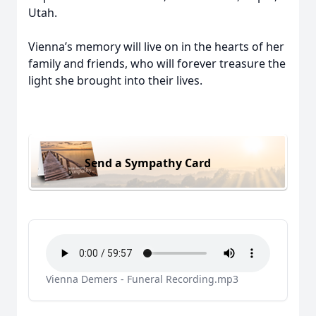
Utah.
Vienna’s memory will live on in the hearts of her
family and friends, who will forever treasure the
light she brought into their lives.
Send a Sympathy Card
Vienna Demers - Funeral Recording.mp3