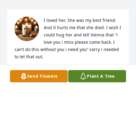
I loved her. She was my best friend. 
And it hurts me that she died. I wish I 
could hug her and tell Vienna that “i 
love you i miss please come back. I 
can’t do this without you i need you” sorry i needed 
to let that out.
RIVERA
Send Flowers
Plant A Tree
Mar 24, 2026
Vienna. You were such a kind 
presence in my life. I had known you 
since we were little, back in 
elementary school. I remember how 