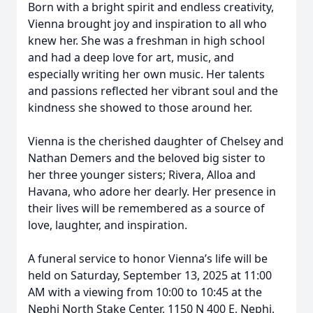
Born with a bright spirit and endless creativity,
Vienna brought joy and inspiration to all who
knew her. She was a freshman in high school
and had a deep love for art, music, and
especially writing her own music. Her talents
and passions reflected her vibrant soul and the
kindness she showed to those around her.
Vienna is the cherished daughter of Chelsey and
Nathan Demers and the beloved big sister to
her three younger sisters; Rivera, Alloa and
Havana, who adore her dearly. Her presence in
their lives will be remembered as a source of
love, laughter, and inspiration.
A funeral service to honor Vienna’s life will be
held on Saturday, September 13, 2025 at 11:00
AM with a viewing from 10:00 to 10:45 at the
Nephi North Stake Center, 1150 N 400 E, Nephi,