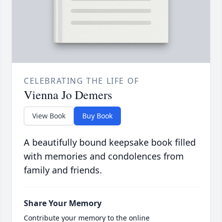
CELEBRATING THE LIFE OF
Vienna Jo Demers
View Book
Buy Book
A beautifully bound keepsake book filled
with memories and condolences from
family and friends.
Share Your Memory
Contribute your memory to the online