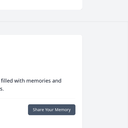
 filled with memories and
s.
Share Your Memory