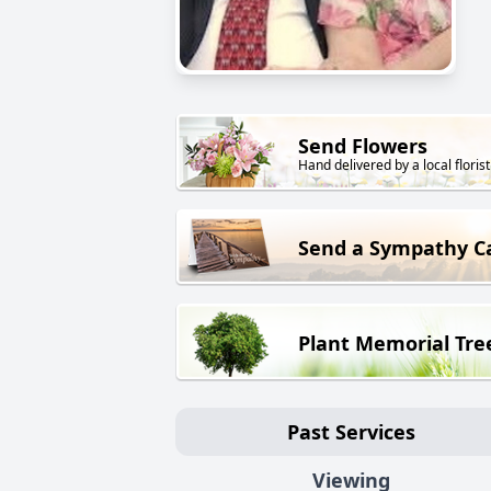
Send Flowers
Hand delivered by a local florist
Send a Sympathy C
Plant Memorial Tre
Past Services
Viewing