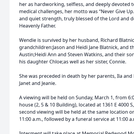
her as hardworking, selfless, and deeply devoted 
medical challenges, her motto was “Never Give Up.”
and quiet strength, truly blessed of the Lord and d
Heavenly Father.
Wendie is survived by her husband, Richard Blatnic
grandchildren:Jason and Heidi Jane Blatnick, and th
Austin;Heidi Ann and Steven Watkins, and their so
his daughter Chloe;as well as her sister, Connie.
She was preceded in death by her parents, Ila and 
Janet and Jeanie.
A viewing will be held on Sunday, March 1, from 6:
house (2, 5 & 10 Building), located at 1361 E 4000 S,
second viewing will be held at the same location 
11:00 a.m., followed by a funeral service at 11:00 a
Interment will take place at Memorial Redwood M