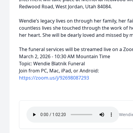
Redwood Road, West Jordan, Utah 84084.
Wendie’s legacy lives on through her family, her fa
countless lives she touched through the work of h
her heart. She will be dearly loved and missed by 
The funeral services will be streamed live on a Zo
March 2, 2026 - 10:30 AM Mountain Time
Topic: Wendie Blatnik Funeral
Join from PC, Mac, iPad, or Android:
https://zoom.us/j/92698087293
Wendie