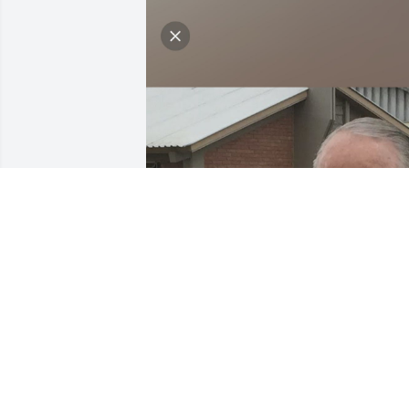
The obituary is just beautiful and so 
true about Wendy’s smile, great talents,
service, Cook, and love. We enjoy going 
so much to their home and seeing her 
beautiful quilts, tasting her preserves 
and learning of her many talents, and 
then receiving her beautiful love and 