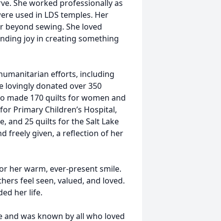
erve. She worked professionally as
re used in LDS temples. Her
far beyond sewing. She loved
finding joy in creating something
humanitarian efforts, including
 lovingly donated over 350
lso made 170 quilts for women and
for Primary Children’s Hospital,
, and 25 quilts for the Salt Lake
 freely given, a reflection of her
r her warm, ever-present smile.
ers feel seen, valued, and loved.
ed her life.
ge and was known by all who loved