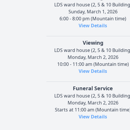
LDS ward house (2, 5 & 10 Building
Sunday, March 1, 2026
6:00 - 8:00 pm (Mountain time)
View Details
Viewing
LDS ward house (2, 5 & 10 Building
Monday, March 2, 2026
10:00 - 11:00 am (Mountain time)
View Details
Funeral Service
LDS ward house (2, 5 & 10 Building
Monday, March 2, 2026
Starts at 11:00 am (Mountain time
View Details