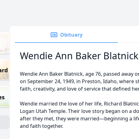
Obituary
Wendie Ann Baker Blatnick
ard
Wendie Ann Baker Blatnick, age 76, passed away o
on September 24, 1949, in Preston, Idaho, where 
faith, creativity, and love of service that defined her 
es
Wendie married the love of her life, Richard Blatni
Logan Utah Temple. Their love story began on a do
after they met, they were married—beginning a lif
and faith together.