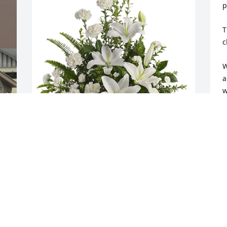
p
T
c
W
a
w
i
M
c
Lisa Yath and Doornbos family 
f
 
purchased Peaceful White Lilies Basket 
t
for Wendie Blatnick
a
s
LISA YATH AND DOORNBOS FAMILY
t
Feb 28, 2026
S