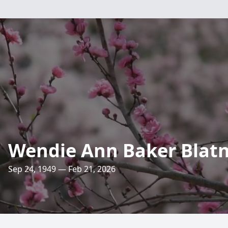
Wendie Ann Baker Blatn
Sep 24, 1949 — Feb 21, 2026