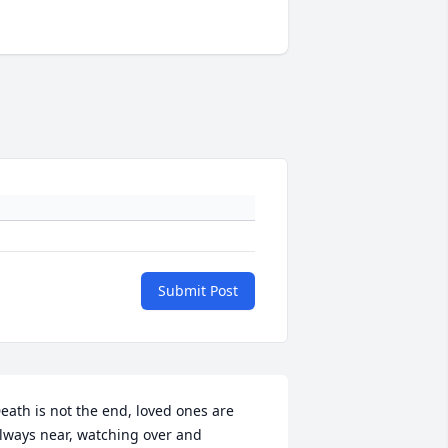
Submit Post
eath is not the end, loved ones are 
lways near, watching over and 