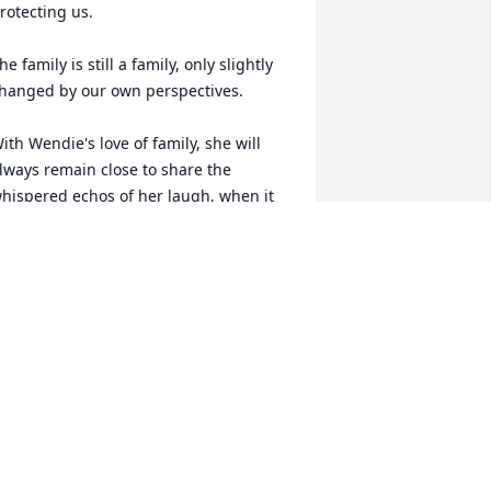
rotecting us. 

he family is still a family, only slightly 
hanged by our own perspectives. 

ith Wendie's love of family, she will 
lways remain close to share the 
hispered echos of her laugh, when it 
s needed the most. 

y thoughts, most heartfelt love, 
oncern and prayers go out to your 
amily at this time. Im so very sorry for 
he grief and loss you feel at this time, 
nd pray that the Gospel can ease the 
ting of death, and allow comfort by 
hose close to you.
TEVEN PRICE