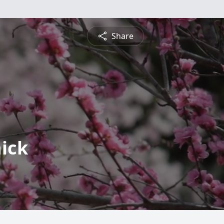
Share
ick