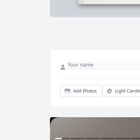
Add Photos
Light Candl