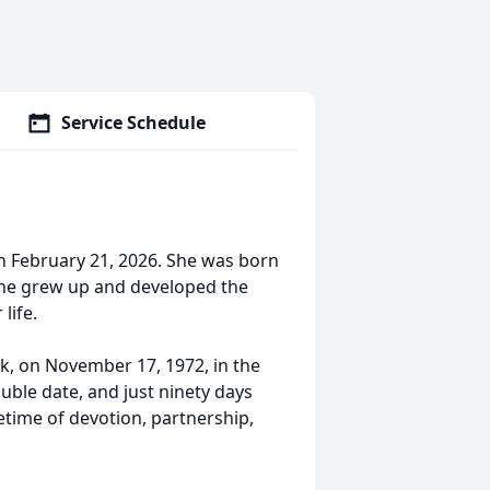
Service Schedule
n February 21, 2026. She was born
she grew up and developed the
life.
ck, on November 17, 1972, in the
uble date, and just ninety days
etime of devotion, partnership,