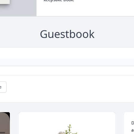
Guestbook
e
D
a