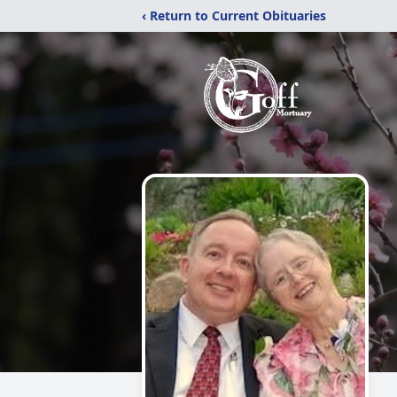
‹ Return to Current Obituaries