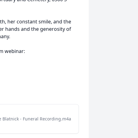
ith, her constant smile, and the
er hands and the generosity of
many.
om webinar:
 Blatnick - Funeral Recording.m4a