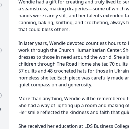
Wendie had a gift for creating and truly lived to s
)
a seamstress, making draperies—some of which we
hands were rarely still, and her talents extended 
canning, baking, knitting, and crocheting, always 
that could bless others.
In later years, Wendie devoted countless hours to 
)
work through the Church Humanitarian Center. She
dresses to those in need around the world. She a
children through The Road Home shelter, 70 quilts 
57 quilts and 48 crocheted hats for those in Ukraine
homeless shelter. Each piece was carefully made and
quiet compassion and generosity.
)
More than anything, Wendie will be remembered fo
She had a way of lighting up a room and making oth
)
Her smile reflected the kindness and faith that guid
She received her education at LDS Business Colle