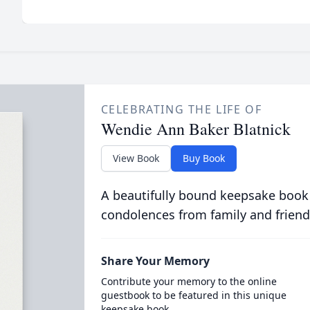
CELEBRATING THE LIFE OF
Wendie Ann Baker Blatnick
View Book
Buy Book
A beautifully bound keepsake book
condolences from family and friend
Share Your Memory
Contribute your memory to the online
guestbook to be featured in this unique
keepsake book.