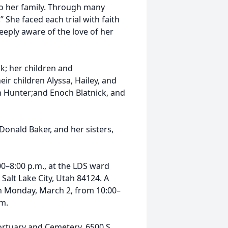
to her family. Through many
 She faced each trial with faith
eeply aware of the love of her
k; her children and
eir children Alyssa, Hailey, and
n Hunter;and Enoch Blatnick, and
Donald Baker, and her sisters,
00–8:00 p.m., at the LDS ward
 Salt Lake City, Utah 84124. A
on Monday, March 2, from 10:00–
.m.
ortuary and Cemetery, 6500 S