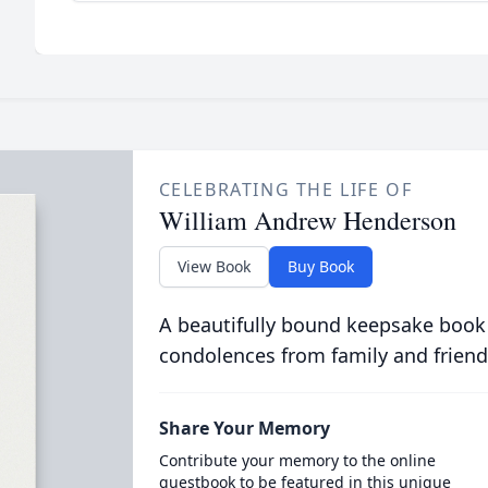
CELEBRATING THE LIFE OF
William Andrew Henderson
View Book
Buy Book
A beautifully bound keepsake book
condolences from family and friend
Share Your Memory
Contribute your memory to the online
guestbook to be featured in this unique