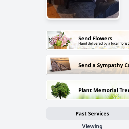
Send Flowers
Hand delivered by a local florist
Send a Sympathy C
Plant Memorial Tre
Past Services
Viewing