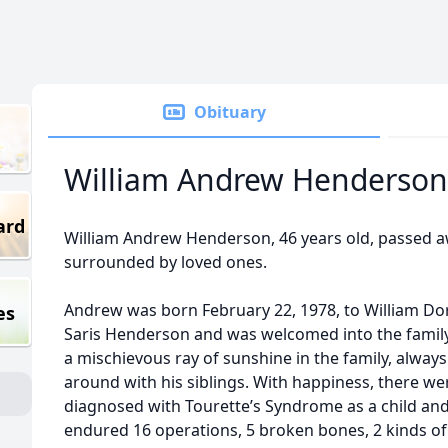
Obituary
William Andrew Henderson
ard
William Andrew Henderson, 46 years old, passed a
surrounded by loved ones.
Andrew was born February 22, 1978, to William Dor
es
Saris Henderson and was welcomed into the family 
a mischievous ray of sunshine in the family, alway
around with his siblings. With happiness, there we
diagnosed with Tourette’s Syndrome as a child and
endured 16 operations, 5 broken bones, 2 kinds of