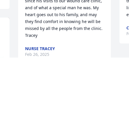
since his visits to our wound care clinic, 
t
and of what a special man he was. My 
l
heart goes out to his family, and may 
e
they find comfort in knowing he will be 
C
missed by all the people from the clinic. 
F
Tracey
NURSE TRACEY
Feb 26, 2025
William is a kind, good soul! On my 1st 
visit to his place I instantly felt 
welcomed and his friendship. He was 
easy to talk with and I could feel his love 
for me and see his love for his cat. On 
my last visit I brought my kids and could 
tell he loved kids as well! Rest in peace 