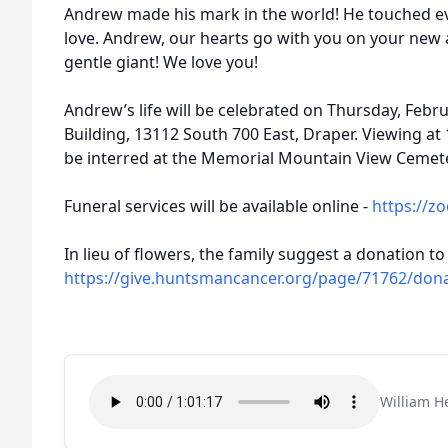
Andrew made his mark in the world! He touched e
love. Andrew, our hearts go with you on your new a
gentle giant! We love you!
Andrew’s life will be celebrated on Thursday, Febr
Building, 13112 South 700 East, Draper. Viewing at 1
be interred at the Memorial Mountain View Cemete
Funeral services will be available online -
https://z
In lieu of flowers, the family suggest a donation
https://give.huntsmancancer.org/page/71762/don
William H