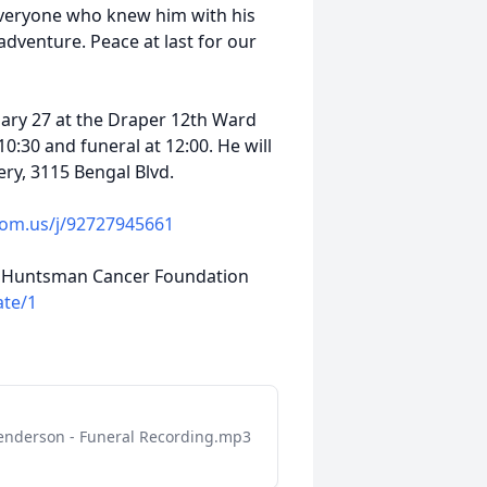
veryone who knew him with his
dventure. Peace at last for our
uary 27 at the Draper 12th Ward
0:30 and funeral at 12:00. He will
ry, 3115 Bengal Blvd.
oom.us/j/92727945661
 to Huntsman Cancer Foundation
ate/1
enderson - Funeral Recording.mp3