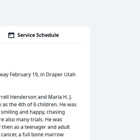
Service Schedule
way February 19, in Draper Utah
rell Henderson and Maria H. J.
as the 4th of 6 children. He was
s smiling and happy, chasing
re also many trials. He was
 then as a teenager and adult
 cancer, a full bone marrow