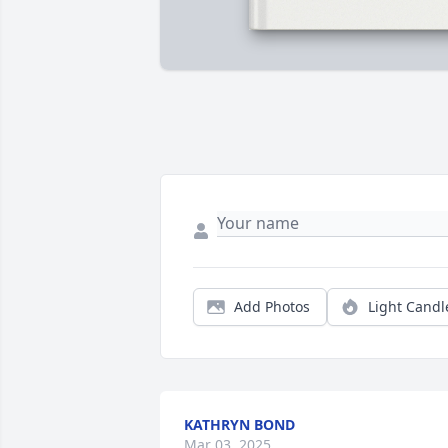
Add Photos
Light Candl
KATHRYN BOND
Mar 03, 2025