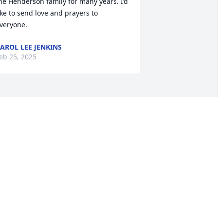
he Henderson family for many years. I’d 
ike to send love and prayers to 
veryone.
AROL LEE JENKINS
eb 25, 2025