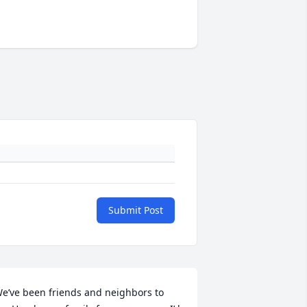
Submit Post
e’ve been friends and neighbors to 