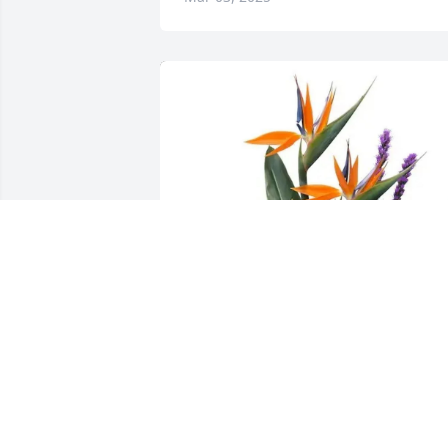
Gundersen Health - Team ICE has 
purchased Trip to Paradise for William 