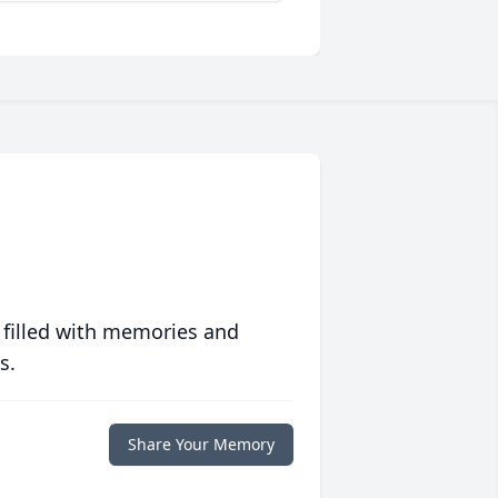
 filled with memories and
s.
Share Your Memory