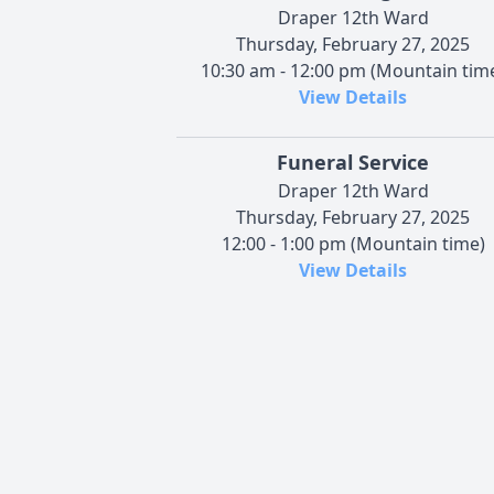
Draper 12th Ward
Thursday, February 27, 2025
10:30 am - 12:00 pm (Mountain tim
View Details
Funeral Service
Draper 12th Ward
Thursday, February 27, 2025
12:00 - 1:00 pm (Mountain time)
View Details