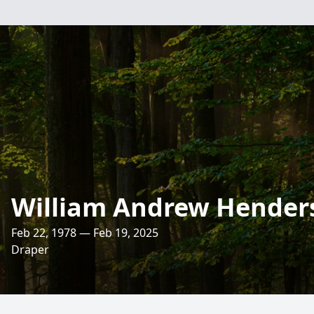
William Andrew Hender
Feb 22, 1978 — Feb 19, 2025
Draper