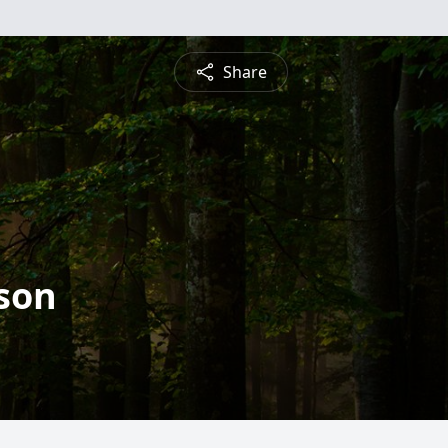
Share
son