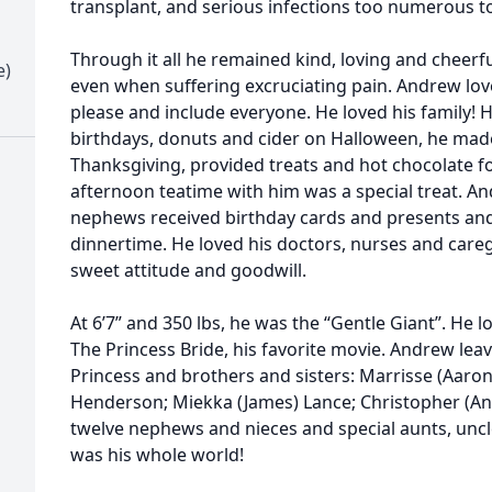
transplant, and serious infections too numerous t
Through it all he remained kind, loving and cheerf
e)
even when suffering excruciating pain. Andrew love
please and include everyone. He loved his family! H
birthdays, donuts and cider on Halloween, he ma
Thanksgiving, provided treats and hot chocolate fo
afternoon teatime with him was a special treat. An
nephews received birthday cards and presents and 
dinnertime. He loved his doctors, nurses and careg
sweet attitude and goodwill.
At 6’7” and 350 lbs, he was the “Gentle Giant”. He l
The Princess Bride, his favorite movie. Andrew leav
Princess and brothers and sisters: Marrisse (Aaro
Henderson; Miekka (James) Lance; Christopher (A
twelve nephews and nieces and special aunts, uncl
was his whole world!