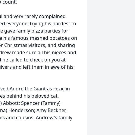
o count.
ul and very rarely complained
d everyone, trying his hardest to
e gave family pizza parties for
de his famous mashed potatoes on
r Christmas visitors, and sharing
drew made sure all his nieces and
he called to check on you at
ivers and left them in awe of his
oved Andre the Giant as Fezic in
es behind his beloved cat,
n) Abbott; Spencer (Tammy)
nna) Henderson; Amy Beckner,
es and cousins. Andrew’s family