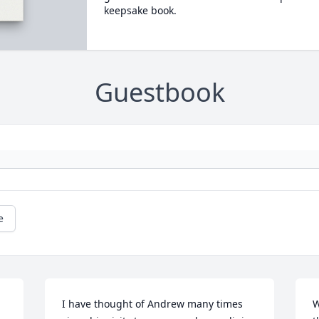
keepsake book.
Guestbook
e
I have thought of Andrew many times 
W