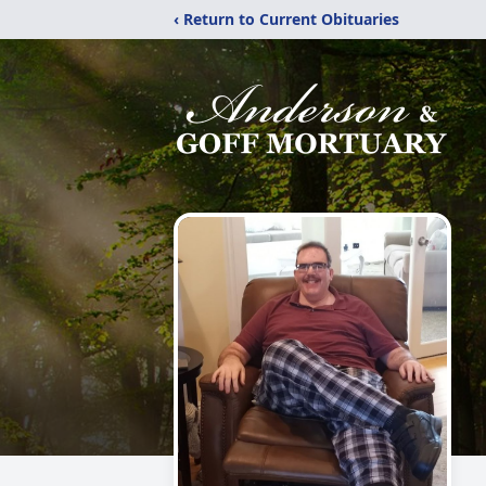
‹ Return to Current Obituaries