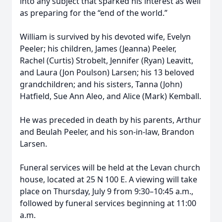
into any subject that sparked his interest as well
as preparing for the “end of the world.”
William is survived by his devoted wife, Evelyn
Peeler; his children, James (Jeanna) Peeler,
Rachel (Curtis) Strobelt, Jennifer (Ryan) Leavitt,
and Laura (Jon Poulson) Larsen; his 13 beloved
grandchildren; and his sisters, Tanna (John)
Hatfield, Sue Ann Aleo, and Alice (Mark) Kemball.
He was preceded in death by his parents, Arthur
and Beulah Peeler, and his son-in-law, Brandon
Larsen.
Funeral services will be held at the Levan church
house, located at 25 N 100 E. A viewing will take
place on Thursday, July 9 from 9:30–10:45 a.m.,
followed by funeral services beginning at 11:00
a.m.