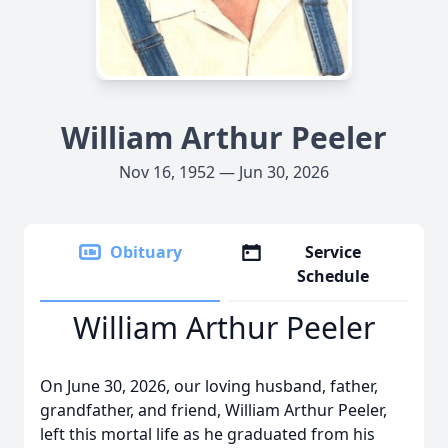
William Arthur Peeler
Nov 16, 1952 — Jun 30, 2026
Obituary
Service
Schedule
William Arthur Peeler
On June 30, 2026, our loving husband, father,
grandfather, and friend, William Arthur Peeler,
left this mortal life as he graduated from his