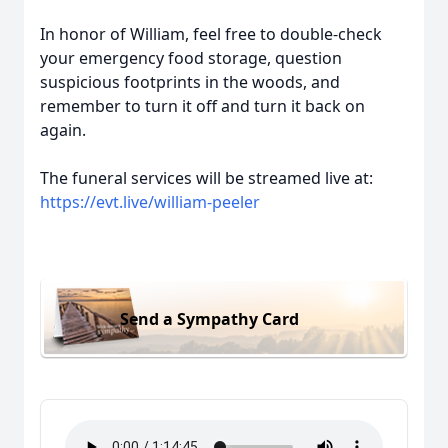
In honor of William, feel free to double-check
your emergency food storage, question
suspicious footprints in the woods, and
remember to turn it off and turn it back on
again.
The funeral services will be streamed live at:
https://evt.live/william-peeler
Send a Sympathy Card