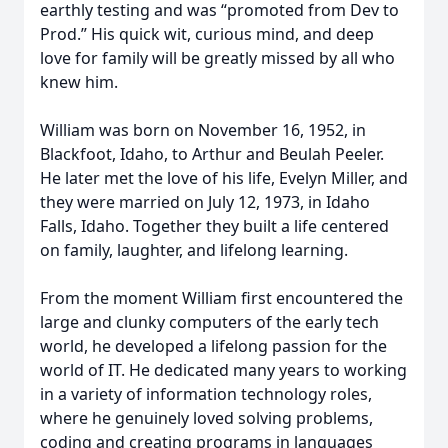
earthly testing and was “promoted from Dev to
Prod.” His quick wit, curious mind, and deep
love for family will be greatly missed by all who
knew him.
William was born on November 16, 1952, in
Blackfoot, Idaho, to Arthur and Beulah Peeler.
He later met the love of his life, Evelyn Miller, and
they were married on July 12, 1973, in Idaho
Falls, Idaho. Together they built a life centered
on family, laughter, and lifelong learning.
From the moment William first encountered the
large and clunky computers of the early tech
world, he developed a lifelong passion for the
world of IT. He dedicated many years to working
in a variety of information technology roles,
where he genuinely loved solving problems,
coding and creating programs in languages