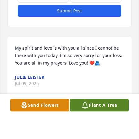
Submit Post
My spirit and love is with you all since I cannot be 
there with you today. I'm so very sorry for your loss. 
You are all in my prayers. Love you! ❤️🫂
JULIE LEISTER
Jul 09, 2026
Send Flowers
Plant A Tree