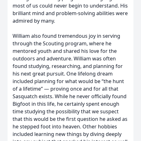
most of us could never begin to understand. His
brilliant mind and problem-solving abilities were
admired by many.
William also found tremendous joy in serving
through the Scouting program, where he
mentored youth and shared his love for the
outdoors and adventure. William was often
found studying, researching, and planning for
his next great pursuit. One lifelong dream
included planning for what would be “the hunt
of a lifetime” — proving once and for all that
Sasquatch exists. While he never officially found
Bigfoot in this life, he certainly spent enough
time studying the possibility that we suspect
that this would be the first question he asked as
he stepped foot into heaven. Other hobbies
included learning new things by diving deeply