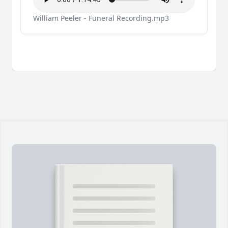
William Peeler - Funeral Recording.mp3