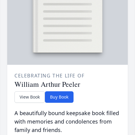
CELEBRATING THE LIFE OF
William Arthur Peeler
View Book
Buy Book
A beautifully bound keepsake book filled
with memories and condolences from
family and friends.