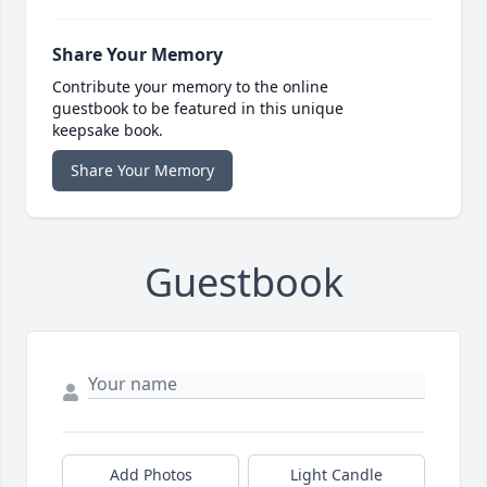
Share Your Memory
Contribute your memory to the online
guestbook to be featured in this unique
keepsake book.
Share Your Memory
Guestbook
Add Photos
Light Candle