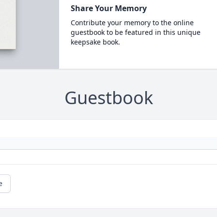
Share Your Memory
Contribute your memory to the online
guestbook to be featured in this unique
keepsake book.
Guestbook
e