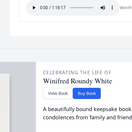
Winif
CELEBRATING THE LIFE OF
Winifred Roundy White
View Book
Buy Book
A beautifully bound keepsake book
condolences from family and friend