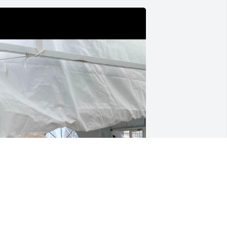
 had the opportunity to take Winifred to 
he manti temple open house. We had 
uch a fun day. I loved hearing all her 
tories and how much she loved her 