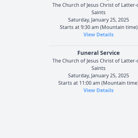
The Church of Jesus Christ of Latter-
Saints
Saturday, January 25, 2025
Starts at 9:30 am (Mountain time)
View Details
Funeral Service
The Church of Jesus Christ of Latter-
Saints
Saturday, January 25, 2025
Starts at 11:00 am (Mountain time
View Details