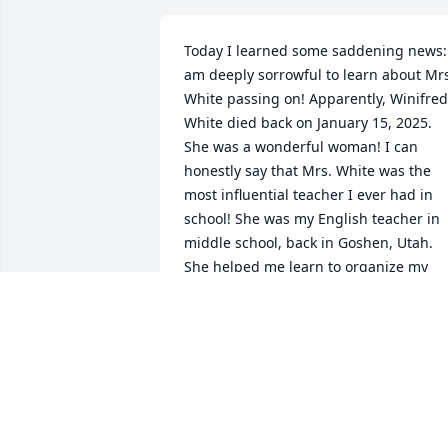
Today I learned some saddening news: 
am deeply sorrowful to learn about Mrs
White passing on! Apparently, Winifred 
White died back on January 15, 2025. 
She was a wonderful woman! I can 
honestly say that Mrs. White was the 
most influential teacher I ever had in 
school! She was my English teacher in 
middle school, back in Goshen, Utah. 
She helped me learn to organize my 
thoughts in words and instilled in me a
great desire to learn to articulate my 
emotions and ideas through writing. 
The skills she taught me have been 
invaluable during my life! She also 
taught me keyboard typing skills, which
gave me a great advantage in high 