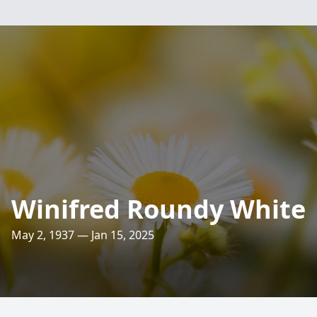
Winifred Roundy White
May 2, 1937 — Jan 15, 2025