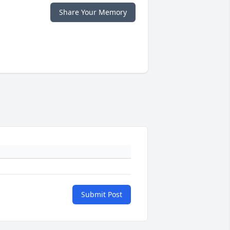
Share Your Memory
Submit Post