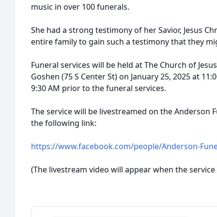
music in over 100 funerals.
She had a strong testimony of her Savior, Jesus Chri
entire family to gain such a testimony that they mi
Funeral services will be held at The Church of Jesus
Goshen (75 S Center St) on January 25, 2025 at 11:0
9:30 AM prior to the funeral services.
The service will be livestreamed on the Anderson
the following link:
https://www.facebook.com/people/Anderson-Fun
(The livestream video will appear when the service 