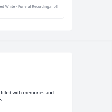
red White - Funeral Recording.mp3
 filled with memories and
s.