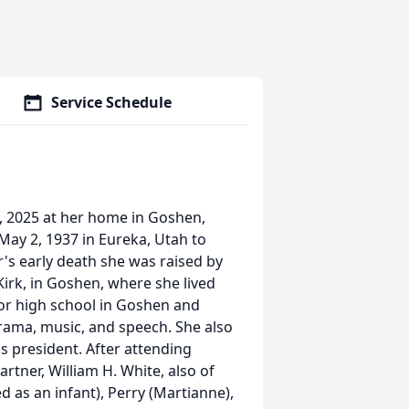
Service Schedule
, 2025 at her home in Goshen,
May 2, 1937 in Eureka, Utah to
's early death she was raised by
Kirk, in Goshen, where she lived
ior high school in Goshen and
drama, music, and speech. She also
ss president. After attending
rtner, William H. White, also of
 as an infant), Perry (Martianne),