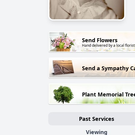
Send Flowers
Hand delivered by a local florist
Send a Sympathy C
Plant Memorial Tre
Past Services
Viewing