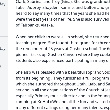
Clark, Sabrina, and Troy (Gina). She was grandmothe
day
Tuker, Aubrey, Shayden, Kamrie, and Dalton and g
heard to say many times that the years she had her
were the best years of her life. She is also survive
of Fairbanks, Alaska.
When her children were all in school, she returne
teaching degree. She taught third grade for three 
day
the remainder of 25 years at Goshen school. The 
pioneer treks up Goshen Canyon where they cooked
students also experienced participating in many d
)
She also was blessed with a beautiful soprano voi
from its beginning . They furnished a full progra
which she authored throughout Utah, Juab, and Sal
serving in all the organizations of the Church of Jes
especially Primary music director and in the You
camping at KoHoLoWo and all the fun and sacred ex
many different callings using her many talents, esp