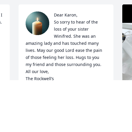
I 
Dear Karon,

. 
So sorry to hear of the 
loss of your sister 
Winifred. She was an 
amazing lady and has touched many 
lives. May our good Lord ease the pain 
of those feeling her loss. Hugs to you 
my friend and those surrounding you. 

All our love,

The Rockwell’s
 
LISA ROCKWELL AND FAMILY
Jan 22, 2025
I
t
 
s
Such a sweet lady!  She was my teacher 
s