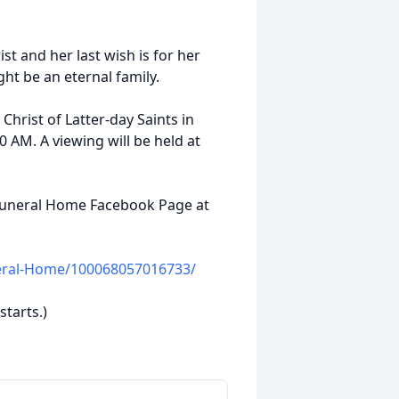
st and her last wish is for her
ght be an eternal family.
 Christ of Latter-day Saints in
0 AM. A viewing will be held at
 Funeral Home Facebook Page at
eral-Home/100068057016733/
starts.)