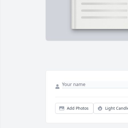
Add Photos
Light Candl