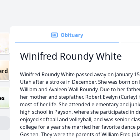
Obituary
Winifred Roundy White
ard
Winifred Roundy White passed away on January 15
Utah after a stroke in December. She was born on 
William and Avaleen Wall Roundy. Due to her father
her mother and stepfather, Robert Evelyn (Curley) 
es
most of her life. She attended elementary and jun
high school in Payson, where she participated in 
enjoyed softball and volleyball, and was senior-cla
college for a year she married her favorite dance pa
Goshen. They were the parents of William Fred (died