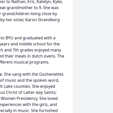
r to Nathan, Eric, Katelyn, Kyler,
reat-grandmother to 9. She was
 grandchildren living close by
d by her sister, Karon Strandberg
d to BYU and graduated with a
years and middle school for the
6th and 7th grades enjoyed many
 their meals in dutch ovens. The
ifferent musical programs.
ce. She sang with the Goshenettes
m of music and the spoken word,
t Lake counties. She enjoyed
us Christ of Latter-day Saints;
ng Women Presidency. She loved
periences with the girls, and
ecially in music. She furnished