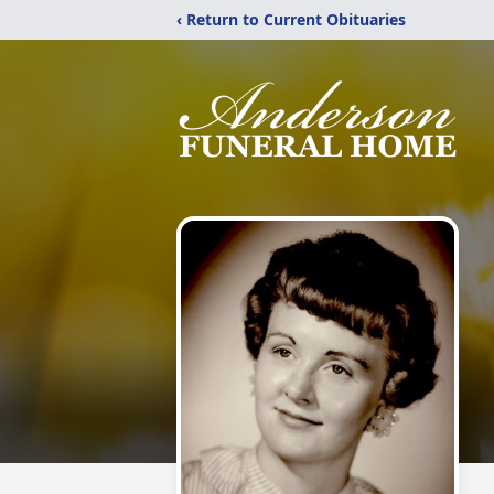
‹ Return to Current Obituaries