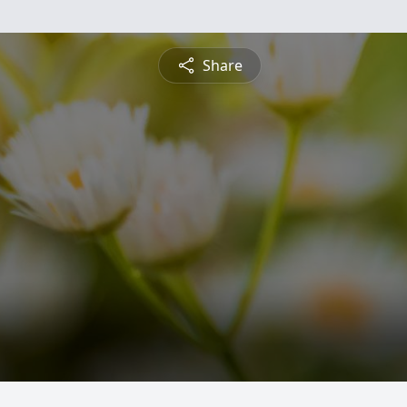
Share